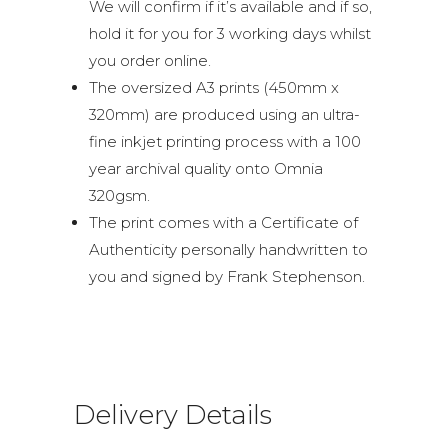
We will confirm if it’s available and if so,
hold it for you for 3 working days whilst
you order online.
The oversized A3 prints (450mm x
320mm) are produced using an ultra-
fine inkjet printing process with a 100
year archival quality onto Omnia
320gsm.
The print comes with a Certificate of
Authenticity personally handwritten to
you and signed by Frank Stephenson.
Delivery Details