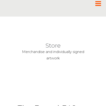
Store
Merchandise and individually signed
artwork