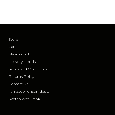
Store
Cart
My account
Delivery Details
Terms and Conditions
Returns Policy
Contact Us
frankstephenson design
Sketch with Frank