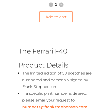
Add to cart
The Ferrari F40
Product Details
The limited edition of 50 sketches are
numbered and personally signed by
Frank Stephenson.
If a specific print number is desired,
please email your request to
numbers@frankstephenson.com
.