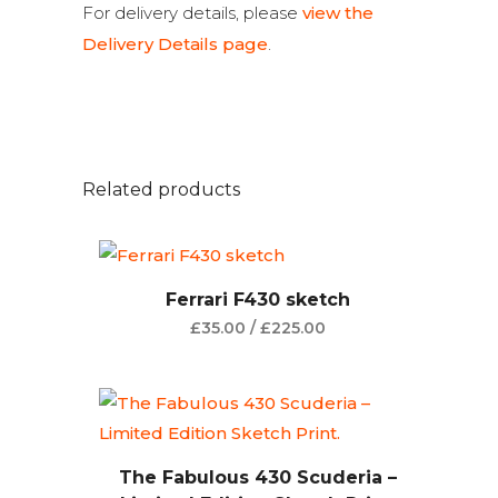
For delivery details, please
view the
Delivery Details page
.
Related products
Ferrari F430 sketch
£
35.00
/
£
225.00
The Fabulous 430 Scuderia –