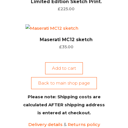
Limited Edition Sketch Print.
£
225.00
Maserati MC12 sketch
£
35.00
Add to cart
Back to main shop page
Please note: Shipping costs are
calculated AFTER shipping address
is entered at checkout.
Delivery details
&
Returns policy