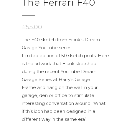
The Ferrari F40
£
55.00
The F40 sketch from Frank’s Dream
Garage YouTube series.
Limited edition of 50 sketch prints. Here
is the artwork that Frank sketched
during the recent YouTube Dream
Garage Series at Harry’s Garage.
Frame and hang on the wall in your
garage, den or office to stimulate
interesting conversation around ‘What
if this icon had been designed in a
different way in the same era’.