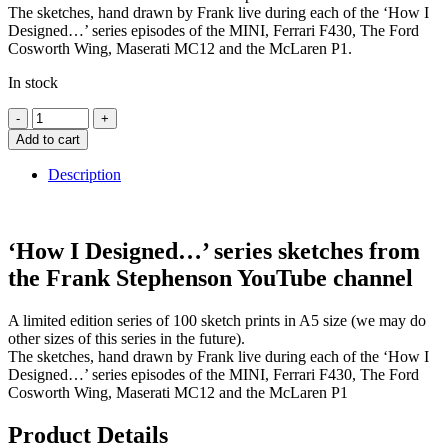
The sketches, hand drawn by Frank live during each of the ‘How I
Designed…’ series episodes of the MINI, Ferrari F430, The Ford
Cosworth Wing, Maserati MC12 and the McLaren P1.
In stock
Add to cart
Description
‘How I Designed…’ series sketches from
the Frank Stephenson YouTube channel
A limited edition series of 100 sketch prints in A5 size (we may do
other sizes of this series in the future).
The sketches, hand drawn by Frank live during each of the ‘How I
Designed…’ series episodes of the MINI, Ferrari F430, The Ford
Cosworth Wing, Maserati MC12 and the McLaren P1
Product Details