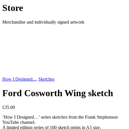
Store
Merchandise and individually signed artwork
How I Designed...
,
Sketches
Ford Cosworth Wing sketch
£
35.00
‘How I Designed…’ series sketches from the Frank Stephenson
YouTube channel.
A limited edition series of 100 sketch prints in A5 size.