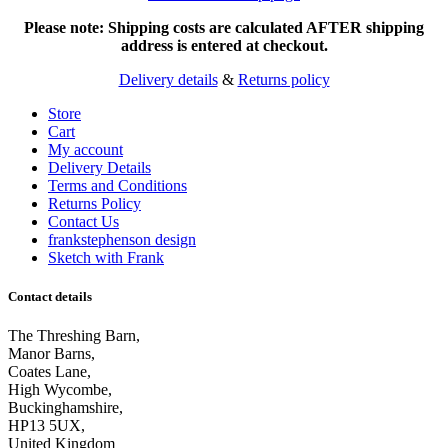
Please note: Shipping costs are calculated AFTER shipping
address is entered at checkout.
Delivery details
&
Returns policy
Store
Cart
My account
Delivery Details
Terms and Conditions
Returns Policy
Contact Us
frankstephenson design
Sketch with Frank
Contact details
The Threshing Barn,
Manor Barns,
Coates Lane,
High Wycombe,
Buckinghamshire,
HP13 5UX,
United Kingdom