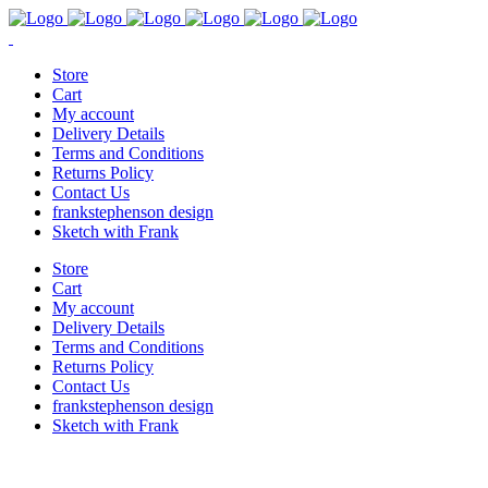
Store
Cart
My account
Delivery Details
Terms and Conditions
Returns Policy
Contact Us
frankstephenson design
Sketch with Frank
Store
Cart
My account
Delivery Details
Terms and Conditions
Returns Policy
Contact Us
frankstephenson design
Sketch with Frank