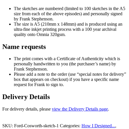
The sketches are numbered (limited to 100 sketches in the A5
size from each of the above episodes) and personally signed
by Frank Stephenson.
The size is A5 (210mm x 148mm) and is produced using an
ultra-fine inkjet printing process with a 100 year archival
quality onto Omnia 320gsm.
Name requests
The print comes with a Certificate of Authenticity which is
personally handwritten to you (the purchaser’s name) by
Frank Stephenson.
Please add a note to the order (use “special notes for delivery”
box that appears on checkout) if you have a specific name
request for Frank to sign to.
Delivery Details
For delivery details, please
view the Delivery Details page
.
SKU:
Ford-Cosworth-sketch-1
Categories:
How I Designed...
,