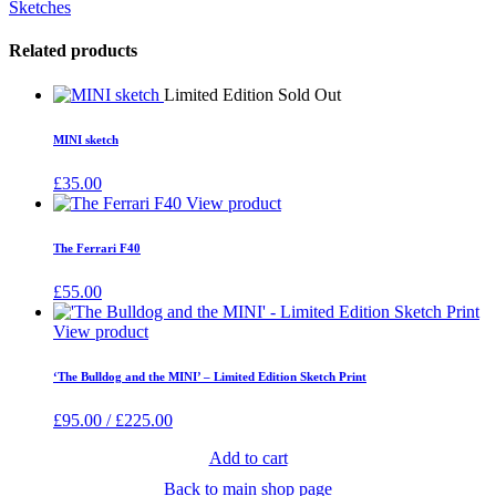
Sketches
Related products
Limited Edition Sold Out
MINI sketch
£
35.00
View product
The Ferrari F40
£
55.00
View product
‘The Bulldog and the MINI’ – Limited Edition Sketch Print
£
95.00
/
£
225.00
Add to cart
Back to main shop page