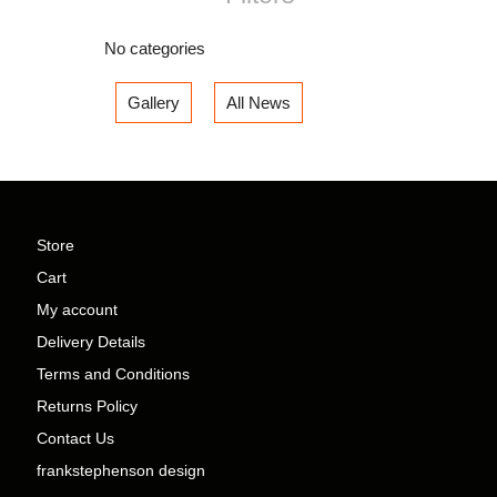
No categories
Gallery
All News
Store
Cart
My account
Delivery Details
Terms and Conditions
Returns Policy
Contact Us
frankstephenson design