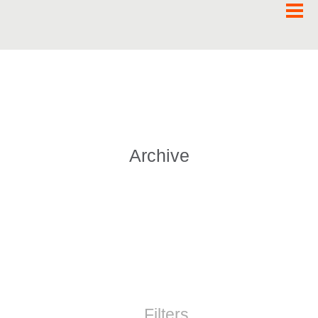
Archive
Filters