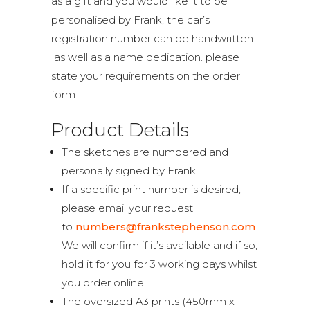
as a gift and you would like it to be
personalised by Frank, the car’s
registration number can be handwritten
as well as a name dedication. please
state your requirements on the order
form.
Product Details
The sketches are numbered and
personally signed by Frank.
If a specific print number is desired,
please email your request
to
numbers@frankstephenson.com
.
We will confirm if it’s available and if so,
hold it for you for 3 working days whilst
you order online.
The oversized A3 prints (450mm x