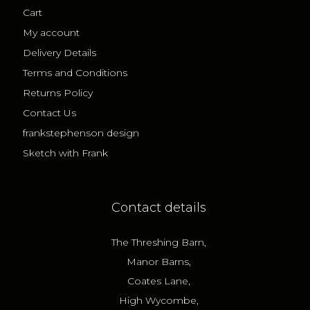
Cart
My account
Delivery Details
Terms and Conditions
Returns Policy
Contact Us
frankstephenson design
Sketch with Frank
Contact details
The Threshing Barn,
Manor Barns,
Coates Lane,
High Wycombe,