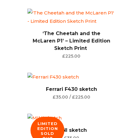
‘The Cheetah and the
McLaren P1’ – Limited Edition
Sketch Print
£
225.00
Ferrari F430 sketch
£
35.00
/
£
225.00
LIMITED
EDITION
MINI sketch
SOLD