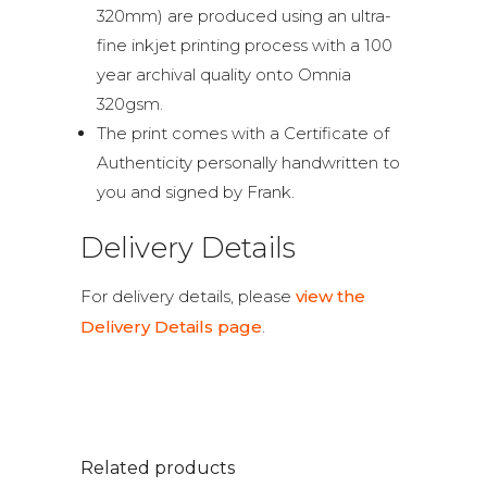
320mm) are produced using an ultra-
fine inkjet printing process with a 100
year archival quality onto Omnia
320gsm.
The print comes with a Certificate of
Authenticity personally handwritten to
you and signed by Frank.
Delivery Details
For delivery details, please
view the
Delivery Details page
.
Related products