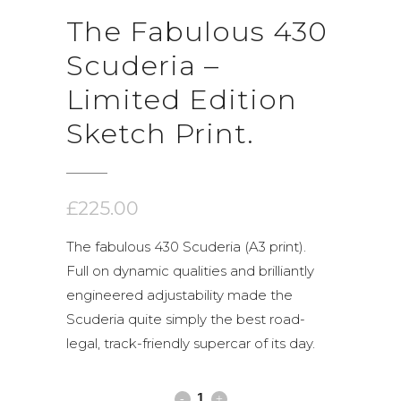
The Fabulous 430
Scuderia –
Limited Edition
Sketch Print.
£
225.00
The fabulous 430 Scuderia (A3 print).
Full on dynamic qualities and brilliantly
engineered adjustability made the
Scuderia quite simply the best road-
legal, track-friendly supercar of its day.