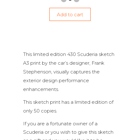
Add to cart
This limited edition 430 Scuderia sketch
A3 print by the car’s designer, Frank
Stephenson, visually captures the
exterior design performance
enhancements.
This sketch print has a limited edition of
only 50 copies.
If you are a fortunate owner of a
Scuderia or you wish to give this sketch