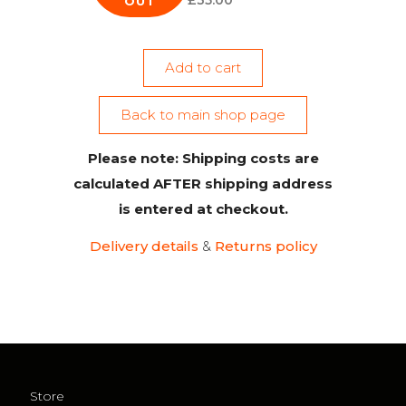
£
35.00
OUT
Add to cart
Back to main shop page
Please note: Shipping costs are
calculated AFTER shipping address
is entered at checkout.
Delivery details
&
Returns policy
Store