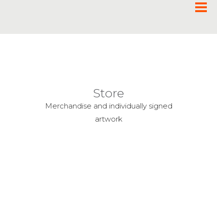
Store
Merchandise and individually signed
artwork