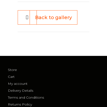
Back to gallery
Store
Cart
My account
Delivery Details
Terms and Conditions
Returns Policy