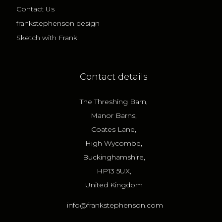
Contact Us
frankstephenson design
Sketch with Frank
Contact details
The Threshing Barn,
Manor Barns,
Coates Lane,
High Wycombe,
Buckinghamshire,
HP13 5UX,
United Kingdom
info@frankstephenson.com