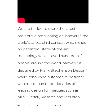
We are thrilled to share the latest
project we are working on, babyark
, the
©
world’s safest child car seat which relies
on patented, state-of-the-art
technology which saved hundreds of
people around the world. babyark
is
©
designed by Frank Stephenson Design
®
world-renowned automotive designer
with more than three decades of
leading design for marques such as
MINI, Ferrari, Maserati and McLaren.