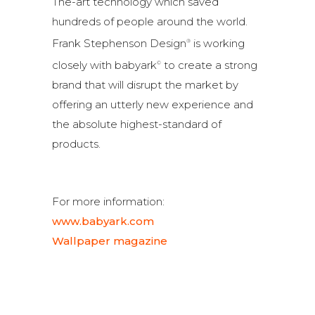
The-art technology which saved
hundreds of people around the world.
Frank Stephenson Design
is working
®
closely with babyark
to create a strong
©
brand that will disrupt the market by
offering an utterly new experience and
the absolute highest-standard of
products.
For more information:
www.babyark.com
Wallpaper magazine