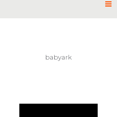
babyark